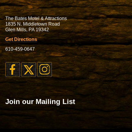
The Bates Motel & Attractions
1835 N. Middletown Road
Glen Mills, PA 19342
Get Directions
610-459-0647
Join our Mailing List