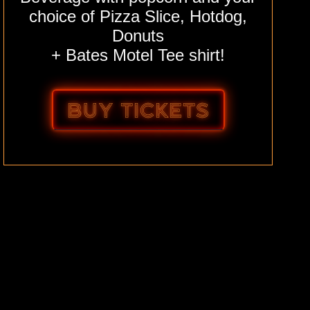
choice of Pizza Slice, Hotdog,
Donuts
+ Bates Motel Tee shirt!
BUY TICKETS