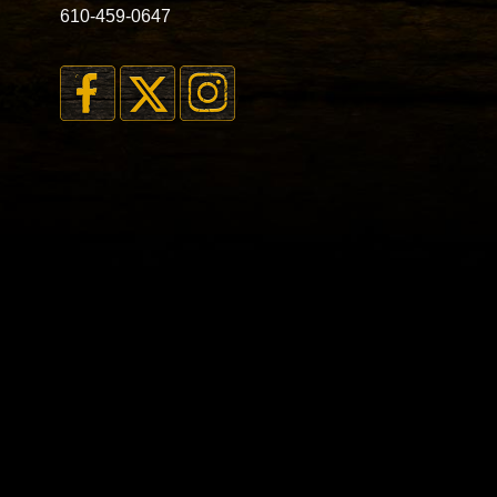
610-459-0647