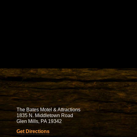
The Bates Motel & Attractions
1835 N. Middletown Road
Glen Mills, PA 19342
Get Directions