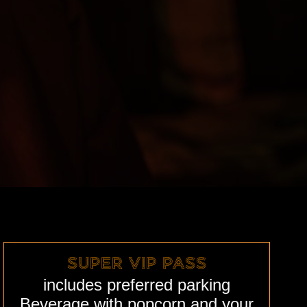
SUPER VIP PASS
includes
preferred
parking
Beverage with popcorn and your