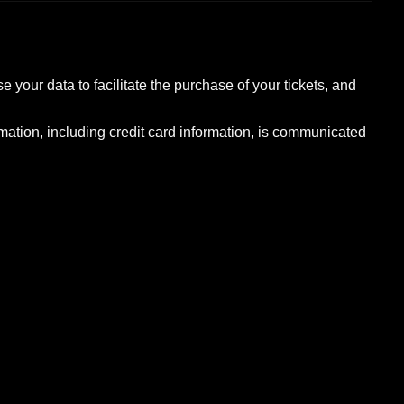
 your data to facilitate the purchase of your tickets, and
rmation, including credit card information, is communicated