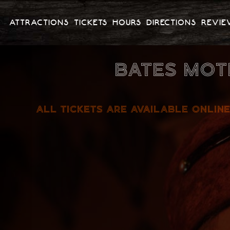
ATTRACTIONS
TICKETS
HOURS
DIRECTIONS
REVIE
BATES MOT
ALL TICKETS ARE AVAILABLE ONLINE