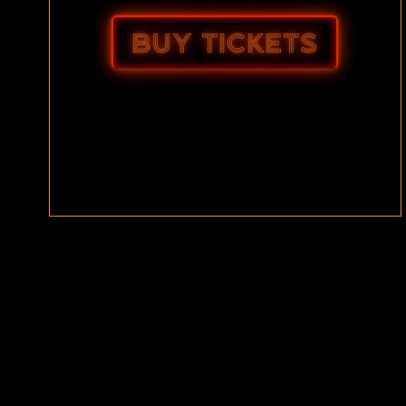
BUY TICKETS