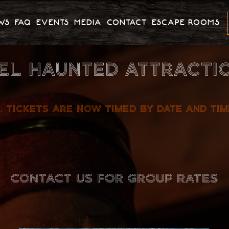
WS
FAQ
EVENTS
MEDIA
CONTACT
ESCAPE ROOMS
EL HAUNTED ATTRACTIO
. TICKETS ARE NOW TIMED BY DATE AND TI
CONTACT US FOR GROUP RATES