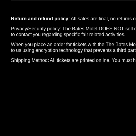
Return and refund policy:
All sales are final, no returns
Privacy/Security policy: The Bates Motel DOES NOT sell or d
to contact you regarding specific fair related activities.
When you place an order for tickets with the The Bates Mote
to us using encryption technology that prevents a third part
Shipping Method: All tickets are printed online. You must h