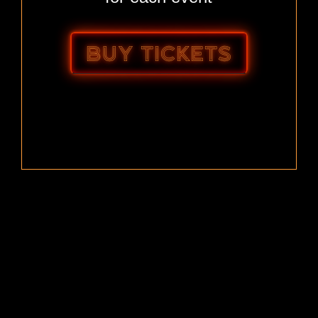
BUY TICKETS