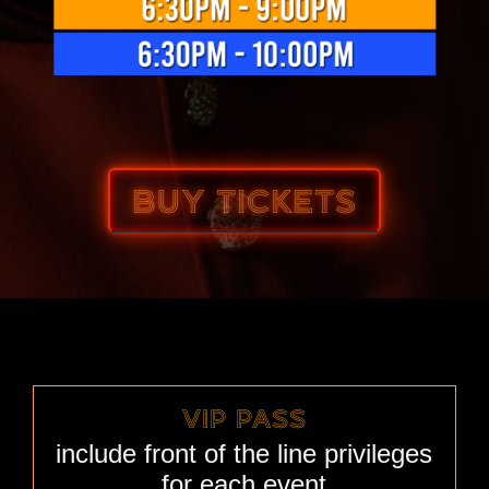
BUY TICKETS
VIP PASS
include front of the line privileges
for each event