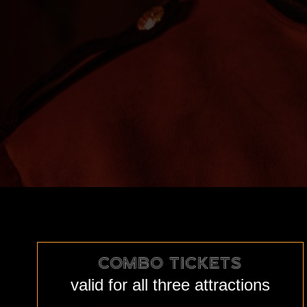
COMBO TICKETS
valid for all three attractions