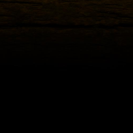
Get preferred pricing and special discounts
available only to newsletter subscribers.
johnsmith@example.com
Submit
Your
email
Yes, I agree with the
privacy policy
.