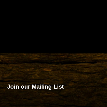
Join our Mailing List