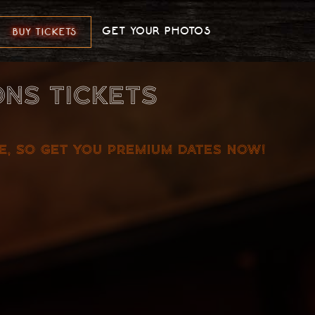
GET YOUR PHOTOS
BUY TICKETS
NS TICKETS
ME, SO GET YOU PREMIUM DATES NOW!