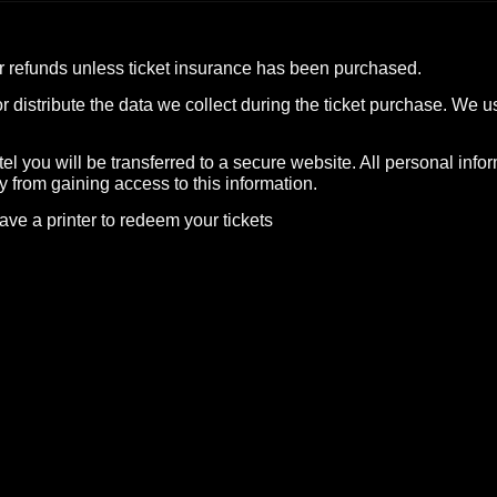
 or refunds unless ticket insurance has been purchased.
istribute the data we collect during the ticket purchase. We use
l you will be transferred to a secure website. All personal info
y from gaining access to this information.
ave a printer to redeem your tickets